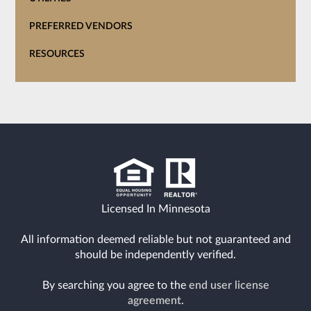
PREFERRED VENDORS
RESOURCES
Licensed In Minnesota
All information deemed reliable but not guaranteed and
should be independently verified.
By searching you agree to the
end user license
agreement
.