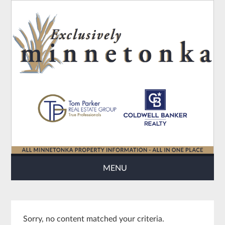
MENU
Sorry, no content matched your criteria.