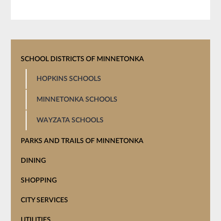
SCHOOL DISTRICTS OF MINNETONKA
HOPKINS SCHOOLS
MINNETONKA SCHOOLS
WAYZATA SCHOOLS
PARKS AND TRAILS OF MINNETONKA
DINING
SHOPPING
CITY SERVICES
UTILITIES